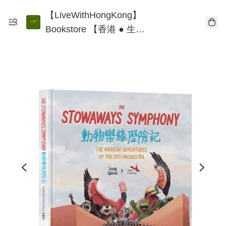
【LiveWithHongKong】
Bookstore 【香港 ● 生
活】書店