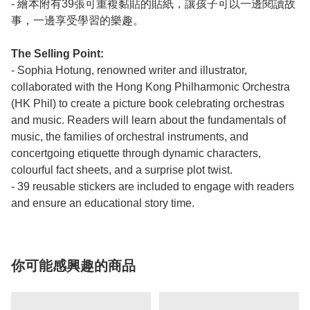
- 繪本附有39張可重複黏貼的貼紙，讓孩子可以一邊閱讀故
事，一邊享受學習的樂趣。
The Selling Point:
- Sophia Hotung, renowned writer and illustrator,
collaborated with the Hong Kong Philharmonic Orchestra
(HK Phil) to create a picture book celebrating orchestras
and music. Readers will learn about the fundamentals of
music, the families of orchestral instruments, and
concertgoing etiquette through dynamic characters,
colourful fact sheets, and a surprise plot twist.
- 39 reusable stickers are included to engage with readers
and ensure an educational story time.
你可能感興趣的商品