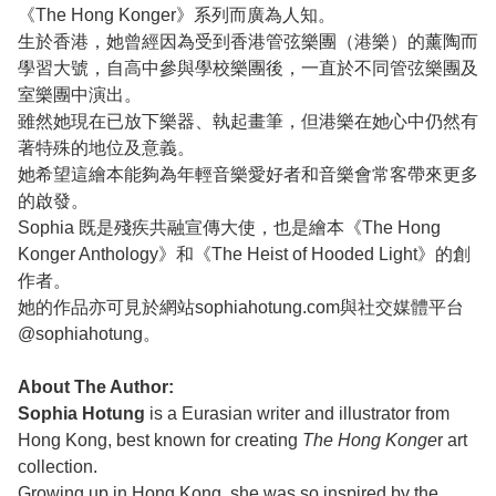
《The Hong Konger》系列而廣為人知。
生於香港，她曾經因為受到香港管弦樂團（港樂）的薰陶而
學習大號，自高中參與學校樂團後，一直於不同管弦樂團及
室樂團中演出。
雖然她現在已放下樂器、執起畫筆，但港樂在她心中仍然有
著特殊的地位及意義。
她希望這繪本能夠為年輕音樂愛好者和音樂會常客帶來更多
的啟發。
Sophia 既是殘疾共融宣傳大使，也是繪本《The Hong
Konger Anthology》和《The Heist of Hooded Light》的創
作者。
她的作品亦可見於網站sophiahotung.com與社交媒體平台
@sophiahotung。
About The Author:
Sophia Hotung
is a Eurasian writer and illustrator from
Hong Kong, best known for creating
The Hong Konge
r art
collection.
Growing up in Hong Kong, she was so inspired by the