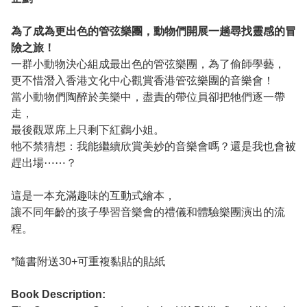
為了成為更出色的管弦樂團，動物們開展一趟尋找靈感的冒
險之旅！
一群小動物決心組成最出色的管弦樂團，為了偷師學藝，
更不惜潛入香港文化中心觀賞香港管弦樂團的音樂會！
當小動物們陶醉於美樂中，盡責的帶位員卻把牠們逐一帶
走，
最後觀眾席上只剩下紅鸛小姐。
牠不禁猜想：我能繼續欣賞美妙的音樂會嗎？還是我也會被
趕出場⋯⋯？
這是一本充滿趣味的互動式繪本，
讓不同年齡的孩子學習音樂會的禮儀和體驗樂團演出的流
程。
*隨書附送30+可重複黏貼的貼紙
Book Description: