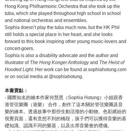
Hong Kong Philharmonic Orchestra that she took up the
tuba, which she played throughout high school in school
and national orchestras and ensembles.
Sophia doesn’t play the tuba much now, but the HK Phil
still holds a special place in her heart, and she looks
forward to this book inspiring other young music-lovers and
concert-goers.
Sophia is also a disability advocate and the author and
illustrator of
The Hong Konger Anthology
and
The Heist of
Hooded Light
. Her work can be found at sophiahotung.com
or on social media at @sophiahotung.
本書賣點：
- 國際知名的繪本作家何慧恩（Sophia Hotung）小姐跟香
港管弦樂團（港樂） 合作，創作了這本關於管弦樂團及音
樂的繪本。透過故事中那些生動活潑的小動物、色彩繽紛的
視覺頁面，還有意想不到的橋段，孩子們可以獲得音樂的基
礎知識、認識不同的樂器，以及出席音樂會的禮儀。