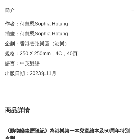
簡介
−
作者：何慧恩Sophia Hotung

插畫：何慧恩Sophia Hotung

企劃：香港管弦樂團（港樂）

規格：250 X 250mm，4C，40頁

語言：中英雙語

出版日期：2023年11月
商品詳情
《動物樂緣歷險記》為港樂第一本兒童繪本及50周年特別
企劃