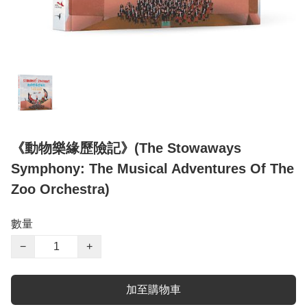
《動物樂緣歷險記》(The Stowaways
Symphony: The Musical Adventures Of The
Zoo Orchestra)
數量
−
+
加至購物車