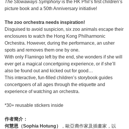
The Stowaways Symphony
is the HK Phil’s first children’s
picture book and a 50th Anniversary initiative!
The zoo orchestra needs inspiration!
Disguised to avoid suspicion, six zoo animals escape their
enclosures to watch the Hong Kong Philharmonic
Orchestra. However, during the performance, an usher
spots and removes them one by one.
With only Flamingo left by the end, she wonders if she will
ever get a magical concertgoing experience, or if she’ll
also be found out and kicked out for good…
This interactive, fun-filled children’s storybook guides
concertgoers of all ages through the etiquette and
experience of watching an orchestra.
*30+ reusable stickers inside
作者簡介：
何慧恩（Sophia Hotung）
，歐亞裔作家及插畫家，以